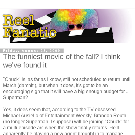
Friday, August 28, 2009
The funniest movie of the fall? I think
we've found it
"Chuck" is, as far as I know, still not scheduled to return until
March (damnit!), but when it does, it's got to be an
encouraging sign that it will have a big enough budget for ...
Superman?
Yes, it does seem that, according to the TV-obsessed
Michael Ausiello of Entertainment Weekly, Brandon Routh
(no longer Superman, I suppose) will be joining "Chuck" for
a multi-episode arc when the show finally returns. He'll
apparently be playing a new agent brought in to manage