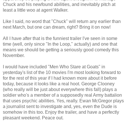
Chuck and his newfound abilities, and inevitably pitch at
least a little woo at agent Walker.
Like I said, no word that "Chuck" will return any earlier than
next March, but one can dream, right? Bring it on now!
All I have after that is the funniest trailer I've seen in some
time (well, only since "In the Loop," actually) and one that
means we should be getting a seriously good comedy this
November.
I would have included "Men Who Stare at Goats" in
yesterday's list of the 10 movies I'm most looking forward to
for the rest of this year if I had known more about it before
today, because it looks like a real hoot. George Clooney
(who really will be just about everywhere this fall) plays a
soldier who's a member of a supposedly real Army battalion
that uses psychic abilities. Yes, really. Ewan McGregor plays
a journalist sent to investigate and, yes, even the Dude is
somehow in this too. Enjoy the trailer, and have a perfectly
pleasant weekend. Peace out.