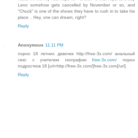
Leno somehow gets cancelled by November or so, and
"Chuck" is one of the shows they have to rush in to take his
place .. Hey, one can dream, right?
Reply
Anonymous
11:11 PM
порно 18 летних девочек http://free-3x.com/ анальный
секс с учителем географии
free-3x.com/
порно
подростков 18 [url=http://free-3x.com/]free-3x.com[/url]
Reply