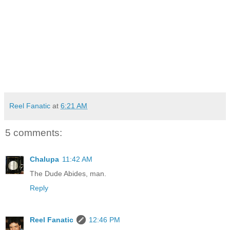
Reel Fanatic
at
6:21 AM
5 comments:
Chalupa
11:42 AM
The Dude Abides, man.
Reply
Reel Fanatic
12:46 PM