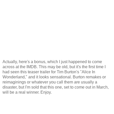
Actually, here's a bonus, which I just happened to come
across at the IMDB. This may be old, but it's the first time I
had seen this teaser trailer for Tim Burton's "Alice In
Wonderland," and it looks sensational. Burton remakes or
reimaginings or whatever you call them are usually a
disaster, but I'm sold that this one, set to come out in March,
will be a real winner. Enjoy.