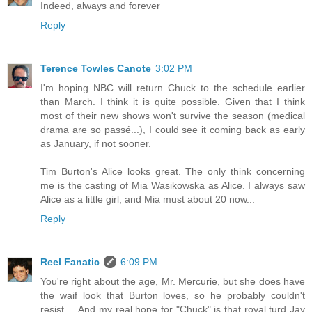
Indeed, always and forever
Reply
Terence Towles Canote
3:02 PM
I'm hoping NBC will return Chuck to the schedule earlier
than March. I think it is quite possible. Given that I think
most of their new shows won't survive the season (medical
drama are so passé...), I could see it coming back as early
as January, if not sooner.
Tim Burton's Alice looks great. The only think concerning
me is the casting of Mia Wasikowska as Alice. I always saw
Alice as a little girl, and Mia must about 20 now...
Reply
Reel Fanatic
6:09 PM
You're right about the age, Mr. Mercurie, but she does have
the waif look that Burton loves, so he probably couldn't
resist ... And my real hope for "Chuck" is that royal turd Jay