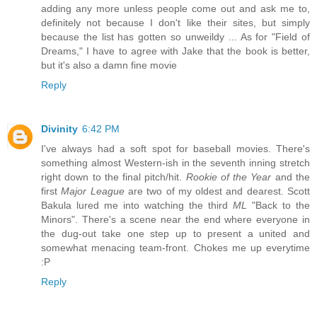
adding any more unless people come out and ask me to,
definitely not because I don't like their sites, but simply
because the list has gotten so unweildy ... As for "Field of
Dreams," I have to agree with Jake that the book is better,
but it's also a damn fine movie
Reply
Divinity
6:42 PM
I've always had a soft spot for baseball movies. There's
something almost Western-ish in the seventh inning stretch
right down to the final pitch/hit.
Rookie of the Year
and the
first
Major League
are two of my oldest and dearest. Scott
Bakula lured me into watching the third
ML
"Back to the
Minors". There's a scene near the end where everyone in
the dug-out take one step up to present a united and
somewhat menacing team-front. Chokes me up everytime
:P
Reply