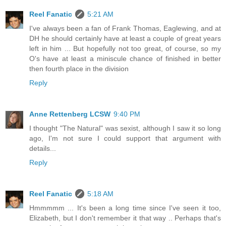
Reel Fanatic
5:21 AM
I've always been a fan of Frank Thomas, Eaglewing, and at
DH he should certainly have at least a couple of great years
left in him ... But hopefully not too great, of course, so my
O's have at least a miniscule chance of finished in better
then fourth place in the division
Reply
Anne Rettenberg LCSW
9:40 PM
I thought "The Natural" was sexist, although I saw it so long
ago, I'm not sure I could support that argument with
details...
Reply
Reel Fanatic
5:18 AM
Hmmmmm ... It's been a long time since I've seen it too,
Elizabeth, but I don't remember it that way .. Perhaps that's