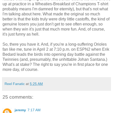
up at practice in a Wheaties-Breakfast of Champions T-shirt
probably means I'm damned for eternity), but that's not what
I'm talking about here. What made the original so much
better is that the kids truly were dirty little castoffs, the kind of
genuine losers you just don't get to see often enough, so
when they win it's just that much more fun. And, of course,
it's just funny as hell.
So, there you have it. And, if you're a long-suffering Orioles
fan like me, tune in April 2 at 7:10 p.m. on ESPN2 when Erik
Bedard leads the birds into opening day battle against the
Twinnies (and, presumably, the unhittable Johan Santana.)
What's at stake? The right to say you're in first place for one
more day, of course.
Reel Fanatic
at
5:25 AM
25 comments:
jeremy
7:17 AM