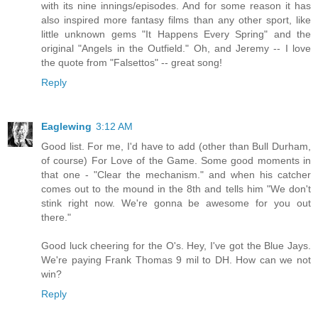
with its nine innings/episodes. And for some reason it has
also inspired more fantasy films than any other sport, like
little unknown gems "It Happens Every Spring" and the
original "Angels in the Outfield." Oh, and Jeremy -- I love
the quote from "Falsettos" -- great song!
Reply
Eaglewing
3:12 AM
Good list. For me, I'd have to add (other than Bull Durham,
of course) For Love of the Game. Some good moments in
that one - "Clear the mechanism." and when his catcher
comes out to the mound in the 8th and tells him "We don't
stink right now. We're gonna be awesome for you out
there."
Good luck cheering for the O's. Hey, I've got the Blue Jays.
We're paying Frank Thomas 9 mil to DH. How can we not
win?
Reply