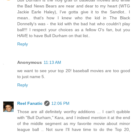
Bull Durham is the holy grail of baseball movies and while
the Bad News Bears are near and dear to my heart (WTG
Jackie Earle Haley), I've gotta give it to the Sandlot.. I
mean.. that's how I knew who the kid in The Black
Donnelly's was - the kid with the bad hat who couldn't play
ball!!! I respect your choices as a fellow O's fan, but you
HAVE to have Bull Durham on that list..
Reply
Anonymous
11:13 AM
we want to see your top 20! baseball movies are too good
to just name 5.
Reply
Reel Fanatic
12:06 PM
Those are all definitely worthy additions ... I can't quibble
with "Bull Durham," Kara, and I indeed mention it at the end
of the middle segment as my favorite movie about minor
league ball .. Not sure I'll have time to do the Top 20,