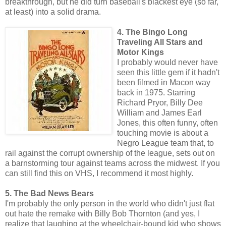
breakthrough, but he did turn baseball's blackest eye (so far,
at least) into a solid drama.
4. The Bingo Long
Traveling All Stars and
Motor Kings
I probably would never have
seen this little gem if it hadn't
been filmed in Macon way
back in 1975. Starring
Richard Pryor, Billy Dee
William and James Earl
Jones, this often funny, often
touching movie is about a
Negro League team that, to
rail against the corrupt ownership of the league, sets out on
a barnstorming tour against teams across the midwest. If you
can still find this on VHS, I recommend it most highly.
5. The Bad News Bears
I'm probably the only person in the world who didn't just flat
out hate the remake with Billy Bob Thornton (and yes, I
realize that laughing at the wheelchair-bound kid who shows