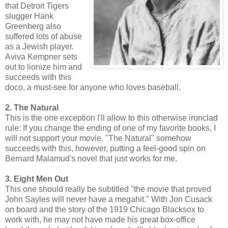
that Detroit Tigers
slugger Hank
Greenberg also
suffered lots of abuse
as a Jewish player.
Aviva Kempner sets
out to lionize him and
succeeds with this
doco, a must-see for anyone who loves baseball.
2. The Natural
This is the one exception I'll allow to this otherwise ironclad
rule: If you change the ending of one of my favorite books, I
will not support your movie. "The Natural" somehow
succeeds with this, however, putting a feel-good spin on
Bernard Malamud's novel that just works for me.
3. Eight Men Out
This one should really be subtitled "the movie that proved
John Sayles will never have a megahit." With Jon Cusack
on board and the story of the 1919 Chicago Blacksox to
work with, he may not have made his great box-office