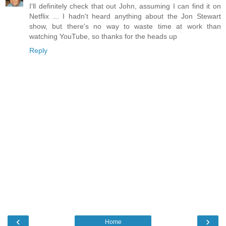
I'll definitely check that out John, assuming I can find it on
Netflix ... I hadn't heard anything about the Jon Stewart
show, but there's no way to waste time at work than
watching YouTube, so thanks for the heads up
Reply
‹
›
Home