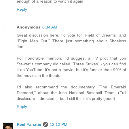
enough of a reason to watch it again
Reply
Anonymous
8:34 AM
Great discussion here. I'd vote for "Field of Dreams" and
"Eight Men Out." There just something about Shoeless
Joe...
For honorable mention, I'd suggest a TV pilot that Jon
Stewart's company did called "Three Strikes" - you can find
it on YouTube. It's not a movie, but it's funnier than 99% of
the movies in the theater.
I'd also recommend the documentary "The Emerald
Diamond," about the Irish National Baseball Team. (Full
disclosure: I directed it, but I still think it's pretty good!)
Reply
Reel Fanatic
12:12 PM