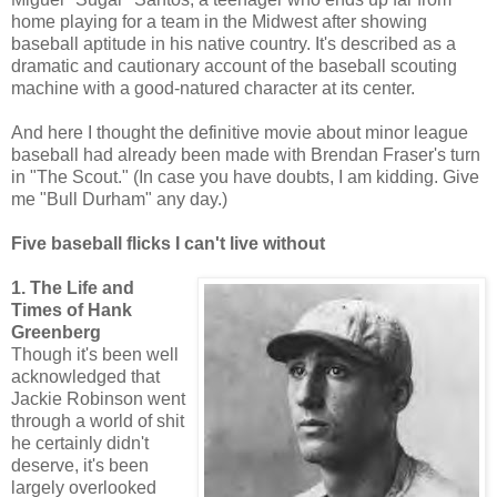
home playing for a team in the Midwest after showing
baseball aptitude in his native country. It's described as a
dramatic and cautionary account of the baseball scouting
machine with a good-natured character at its center.
And here I thought the definitive movie about minor league
baseball had already been made with Brendan Fraser's turn
in "The Scout." (In case you have doubts, I am kidding. Give
me "Bull Durham" any day.)
Five baseball flicks I can't live without
1. The Life and
Times of Hank
Greenberg
Though it's been well
acknowledged that
Jackie Robinson went
through a world of shit
he certainly didn't
deserve, it's been
largely overlooked