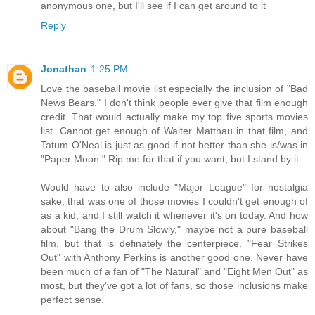
anonymous one, but I'll see if I can get around to it
Reply
Jonathan
1:25 PM
Love the baseball movie list especially the inclusion of "Bad
News Bears." I don't think people ever give that film enough
credit. That would actually make my top five sports movies
list. Cannot get enough of Walter Matthau in that film, and
Tatum O'Neal is just as good if not better than she is/was in
"Paper Moon." Rip me for that if you want, but I stand by it.
Would have to also include "Major League" for nostalgia
sake; that was one of those movies I couldn't get enough of
as a kid, and I still watch it whenever it's on today. And how
about "Bang the Drum Slowly," maybe not a pure baseball
film, but that is definately the centerpiece. "Fear Strikes
Out" with Anthony Perkins is another good one. Never have
been much of a fan of "The Natural" and "Eight Men Out" as
most, but they've got a lot of fans, so those inclusions make
perfect sense.