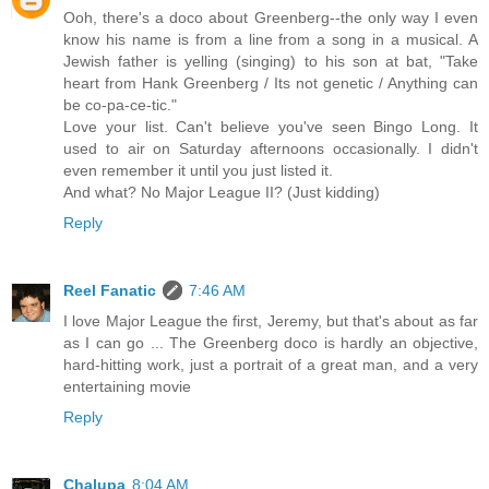
Ooh, there's a doco about Greenberg--the only way I even
know his name is from a line from a song in a musical. A
Jewish father is yelling (singing) to his son at bat, "Take
heart from Hank Greenberg / Its not genetic / Anything can
be co-pa-ce-tic."
Love your list. Can't believe you've seen Bingo Long. It
used to air on Saturday afternoons occasionally. I didn't
even remember it until you just listed it.
And what? No Major League II? (Just kidding)
Reply
Reel Fanatic
7:46 AM
I love Major League the first, Jeremy, but that's about as far
as I can go ... The Greenberg doco is hardly an objective,
hard-hitting work, just a portrait of a great man, and a very
entertaining movie
Reply
Chalupa
8:04 AM