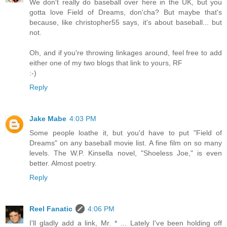
We don't really do baseball over here in the UK, but you
gotta love Field of Dreams, don'cha? But maybe that's
because, like christopher55 says, it's about baseball... but
not.
Oh, and if you're throwing linkages around, feel free to add
either one of my two blogs that link to yours, RF
:-)
Reply
Jake Mabe
4:03 PM
Some people loathe it, but you'd have to put "Field of
Dreams" on any baseball movie list. A fine film on so many
levels. The W.P. Kinsella novel, "Shoeless Joe," is even
better. Almost poetry.
Reply
Reel Fanatic
4:06 PM
I'll gladly add a link, Mr. * ... Lately I've been holding off