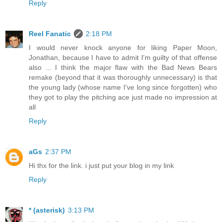
Reply
Reel Fanatic
2:18 PM
I would never knock anyone for liking Paper Moon,
Jonathan, because I have to admit I'm guilty of that offense
also ... I think the major flaw with the Bad News Bears
remake (beyond that it was thoroughly unnecessary) is that
the young lady (whose name I've long since forgotten) who
they got to play the pitching ace just made no impression at
all
Reply
aGs
2:37 PM
Hi thx for the link. i just put your blog in my link
Reply
* (asterisk)
3:13 PM