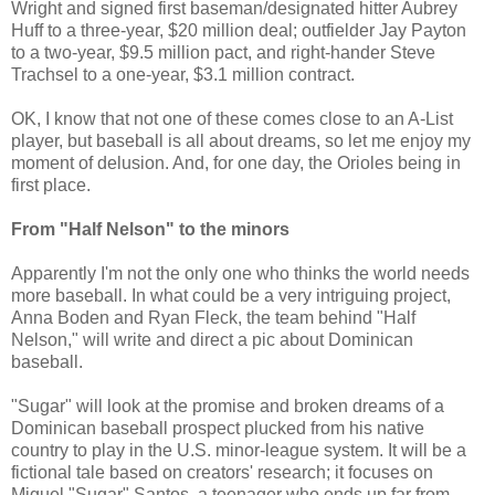
Wright and signed first baseman/designated hitter Aubrey
Huff to a three-year, $20 million deal; outfielder Jay Payton
to a two-year, $9.5 million pact, and right-hander Steve
Trachsel to a one-year, $3.1 million contract.
OK, I know that not one of these comes close to an A-List
player, but baseball is all about dreams, so let me enjoy my
moment of delusion. And, for one day, the Orioles being in
first place.
From "Half Nelson" to the minors
Apparently I'm not the only one who thinks the world needs
more baseball. In what could be a very intriguing project,
Anna Boden and Ryan Fleck, the team behind "Half
Nelson," will write and direct a pic about Dominican
baseball.
"Sugar" will look at the promise and broken dreams of a
Dominican baseball prospect plucked from his native
country to play in the U.S. minor-league system. It will be a
fictional tale based on creators' research; it focuses on
Miguel "Sugar" Santos, a teenager who ends up far from