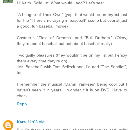
Hi Keith. Solid list. What would I add? Let’s see:
“A League of Their Own” (yep, that would be on my list just
for the “There’s no crying in baseball” scene but overall just
a good, fun baseball movie)
Costner’s “Field of Dreams” and “Bull Durham.” (Okay,
they’re about baseball but not about baseball really)
Two guilty pleasures (they wouldn’t be on my list but I enjoy
them every time they’re on)
“Mr. Baseball” with Tom Selleck and, I'd add “The Sandlot",
too.
I remember the musical “Damn Yankees” being cool but I
haven’t seen it in years. I wonder if it is on DVD. Have to
check.
Reply
Kara
11:08 AM