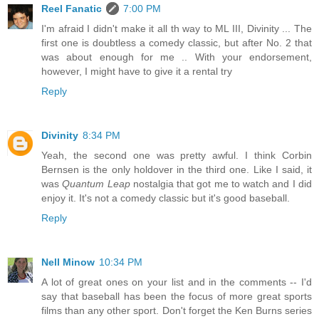
Reel Fanatic
7:00 PM
I'm afraid I didn't make it all th way to ML III, Divinity ... The
first one is doubtless a comedy classic, but after No. 2 that
was about enough for me .. With your endorsement,
however, I might have to give it a rental try
Reply
Divinity
8:34 PM
Yeah, the second one was pretty awful. I think Corbin
Bernsen is the only holdover in the third one. Like I said, it
was
Quantum Leap
nostalgia that got me to watch and I did
enjoy it. It's not a comedy classic but it's good baseball.
Reply
Nell Minow
10:34 PM
A lot of great ones on your list and in the comments -- I'd
say that baseball has been the focus of more great sports
films than any other sport. Don't forget the Ken Burns series