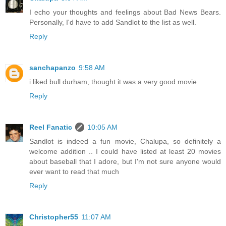
I echo your thoughts and feelings about Bad News Bears.
Personally, I'd have to add Sandlot to the list as well.
Reply
sanchapanzo
9:58 AM
i liked bull durham, thought it was a very good movie
Reply
Reel Fanatic
10:05 AM
Sandlot is indeed a fun movie, Chalupa, so definitely a
welcome addition .. I could have listed at least 20 movies
about baseball that I adore, but I'm not sure anyone would
ever want to read that much
Reply
Christopher55
11:07 AM