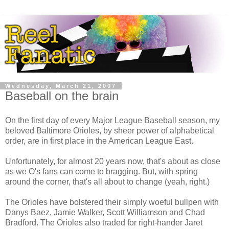
Wednesday, March 21, 2007
Baseball on the brain
On the first day of every Major League Baseball season, my
beloved Baltimore Orioles, by sheer power of alphabetical
order, are in first place in the American League East.
Unfortunately, for almost 20 years now, that's about as close
as we O's fans can come to bragging. But, with spring
around the corner, that's all about to change (yeah, right.)
The Orioles have bolstered their simply woeful bullpen with
Danys Baez, Jamie Walker, Scott Williamson and Chad
Bradford. The Orioles also traded for right-hander Jaret