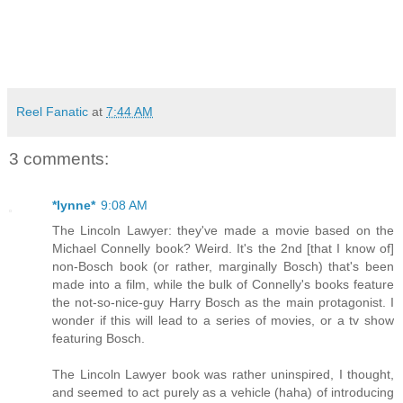
Reel Fanatic
at
7:44 AM
3 comments:
*lynne*
9:08 AM
The Lincoln Lawyer: they've made a movie based on the
Michael Connelly book? Weird. It's the 2nd [that I know of]
non-Bosch book (or rather, marginally Bosch) that's been
made into a film, while the bulk of Connelly's books feature
the not-so-nice-guy Harry Bosch as the main protagonist. I
wonder if this will lead to a series of movies, or a tv show
featuring Bosch.
The Lincoln Lawyer book was rather uninspired, I thought,
and seemed to act purely as a vehicle (haha) of introducing