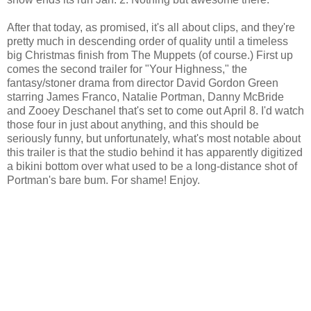
After that today, as promised, it's all about clips, and they're
pretty much in descending order of quality until a timeless
big Christmas finish from The Muppets (of course.) First up
comes the second trailer for "Your Highness," the
fantasy/stoner drama from director David Gordon Green
starring James Franco, Natalie Portman, Danny McBride
and Zooey Deschanel that's set to come out April 8. I'd watch
those four in just about anything, and this should be
seriously funny, but unfortunately, what's most notable about
this trailer is that the studio behind it has apparently digitized
a bikini bottom over what used to be a long-distance shot of
Portman's bare bum. For shame! Enjoy.