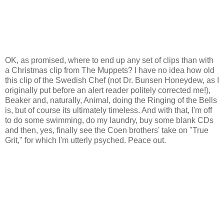
OK, as promised, where to end up any set of clips than with
a Christmas clip from The Muppets? I have no idea how old
this clip of the Swedish Chef (not Dr. Bunsen Honeydew, as I
originally put before an alert reader politely corrected me!),
Beaker and, naturally, Animal, doing the Ringing of the Bells
is, but of course its ultimately timeless. And with that, I'm off
to do some swimming, do my laundry, buy some blank CDs
and then, yes, finally see the Coen brothers' take on "True
Grit," for which I'm utterly psyched. Peace out.