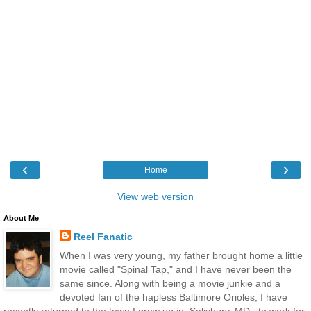
‹
›
Home
View web version
About Me
Reel Fanatic
When I was very young, my father brought home a little
movie called "Spinal Tap," and I have never been the
same since. Along with being a movie junkie and a
devoted fan of the hapless Baltimore Orioles, I have
recently returned to the town I grew up in, Salisbury, MD., to work for