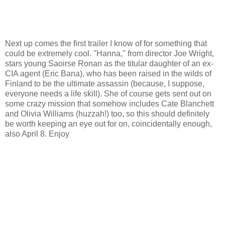
Next up comes the first trailer I know of for something that
could be extremely cool. "Hanna," from director Joe Wright,
stars young Saoirse Ronan as the titular daughter of an ex-
CIA agent (Eric Bana), who has been raised in the wilds of
Finland to be the ultimate assassin (because, I suppose,
everyone needs a life skill). She of course gets sent out on
some crazy mission that somehow includes Cate Blanchett
and Olivia Williams (huzzah!) too, so this should definitely
be worth keeping an eye out for on, coincidentally enough,
also April 8. Enjoy