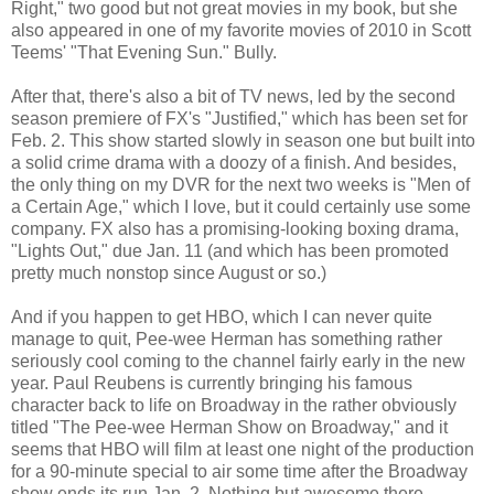
Right," two good but not great movies in my book, but she
also appeared in one of my favorite movies of 2010 in Scott
Teems' "That Evening Sun." Bully.
After that, there's also a bit of TV news, led by the second
season premiere of FX's "Justified," which has been set for
Feb. 2. This show started slowly in season one but built into
a solid crime drama with a doozy of a finish. And besides,
the only thing on my DVR for the next two weeks is "Men of
a Certain Age," which I love, but it could certainly use some
company. FX also has a promising-looking boxing drama,
"Lights Out," due Jan. 11 (and which has been promoted
pretty much nonstop since August or so.)
And if you happen to get HBO, which I can never quite
manage to quit, Pee-wee Herman has something rather
seriously cool coming to the channel fairly early in the new
year. Paul Reubens is currently bringing his famous
character back to life on Broadway in the rather obviously
titled "The Pee-wee Herman Show on Broadway," and it
seems that HBO will film at least one night of the production
for a 90-minute special to air some time after the Broadway
show ends its run Jan. 2. Nothing but awesome there.