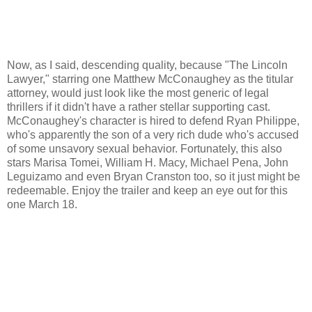
Now, as I said, descending quality, because "The Lincoln
Lawyer," starring one Matthew McConaughey as the titular
attorney, would just look like the most generic of legal
thrillers if it didn't have a rather stellar supporting cast.
McConaughey's character is hired to defend Ryan Philippe,
who's apparently the son of a very rich dude who's accused
of some unsavory sexual behavior. Fortunately, this also
stars Marisa Tomei, William H. Macy, Michael Pena, John
Leguizamo and even Bryan Cranston too, so it just might be
redeemable. Enjoy the trailer and keep an eye out for this
one March 18.