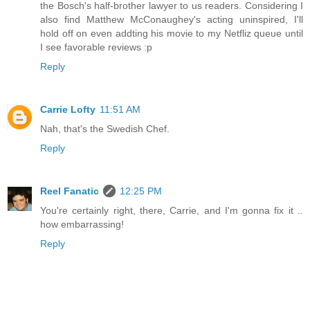
the Bosch's half-brother lawyer to us readers. Considering I
also find Matthew McConaughey's acting uninspired, I'll
hold off on even addting his movie to my Netfliz queue until
I see favorable reviews :p
Reply
Carrie Lofty
11:51 AM
Nah, that's the Swedish Chef.
Reply
Reel Fanatic
12:25 PM
You're certainly right, there, Carrie, and I'm gonna fix it ..
how embarrassing!
Reply