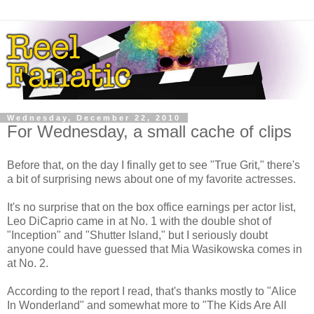
Wednesday, December 22, 2010
For Wednesday, a small cache of clips
Before that, on the day I finally get to see "True Grit," there's
a bit of surprising news about one of my favorite actresses.
It's no surprise that on the box office earnings per actor list,
Leo DiCaprio came in at No. 1 with the double shot of
"Inception" and "Shutter Island," but I seriously doubt
anyone could have guessed that Mia Wasikowska comes in
at No. 2.
According to the report I read, that's thanks mostly to "Alice
In Wonderland" and somewhat more to "The Kids Are All