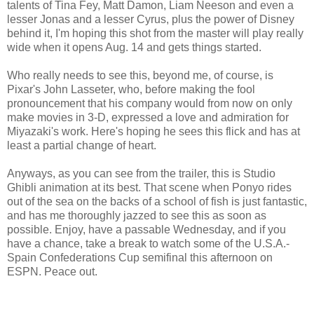
talents of Tina Fey, Matt Damon, Liam Neeson and even a
lesser Jonas and a lesser Cyrus, plus the power of Disney
behind it, I'm hoping this shot from the master will play really
wide when it opens Aug. 14 and gets things started.
Who really needs to see this, beyond me, of course, is
Pixar's John Lasseter, who, before making the fool
pronouncement that his company would from now on only
make movies in 3-D, expressed a love and admiration for
Miyazaki's work. Here's hoping he sees this flick and has at
least a partial change of heart.
Anyways, as you can see from the trailer, this is Studio
Ghibli animation at its best. That scene when Ponyo rides
out of the sea on the backs of a school of fish is just fantastic,
and has me thoroughly jazzed to see this as soon as
possible. Enjoy, have a passable Wednesday, and if you
have a chance, take a break to watch some of the U.S.A.-
Spain Confederations Cup semifinal this afternoon on
ESPN. Peace out.