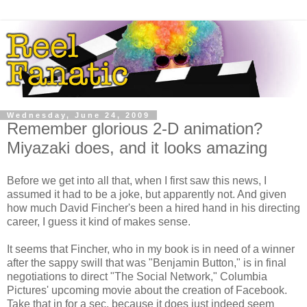
Wednesday, June 24, 2009
Remember glorious 2-D animation?
Miyazaki does, and it looks amazing
Before we get into all that, when I first saw this news, I
assumed it had to be a joke, but apparently not. And given
how much David Fincher's been a hired hand in his directing
career, I guess it kind of makes sense.
It seems that Fincher, who in my book is in need of a winner
after the sappy swill that was "Benjamin Button," is in final
negotiations to direct "The Social Network," Columbia
Pictures' upcoming movie about the creation of Facebook.
Take that in for a sec, because it does just indeed seem