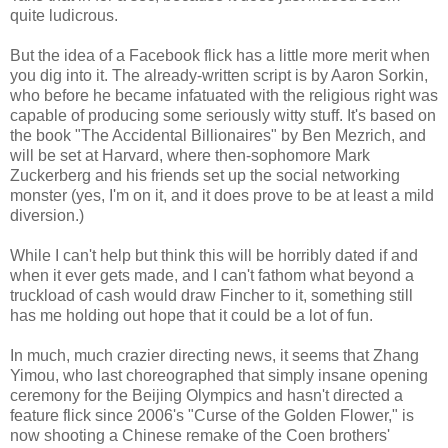
quite ludicrous.
But the idea of a Facebook flick has a little more merit when
you dig into it. The already-written script is by Aaron Sorkin,
who before he became infatuated with the religious right was
capable of producing some seriously witty stuff. It's based on
the book "The Accidental Billionaires" by Ben Mezrich, and
will be set at Harvard, where then-sophomore Mark
Zuckerberg and his friends set up the social networking
monster (yes, I'm on it, and it does prove to be at least a mild
diversion.)
While I can't help but think this will be horribly dated if and
when it ever gets made, and I can't fathom what beyond a
truckload of cash would draw Fincher to it, something still
has me holding out hope that it could be a lot of fun.
In much, much crazier directing news, it seems that Zhang
Yimou, who last choreographed that simply insane opening
ceremony for the Beijing Olympics and hasn't directed a
feature flick since 2006's "Curse of the Golden Flower," is
now shooting a Chinese remake of the Coen brothers'