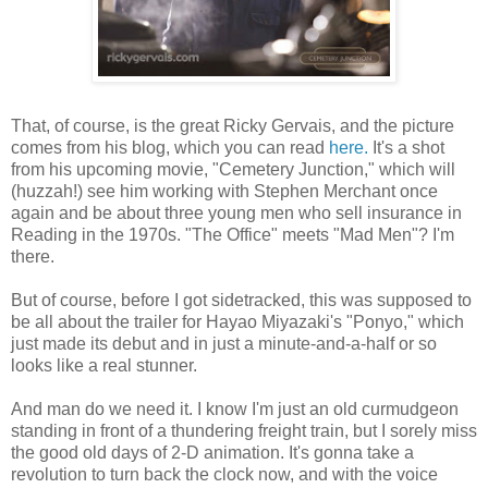
That, of course, is the great Ricky Gervais, and the picture
comes from his blog, which you can read
here.
It's a shot
from his upcoming movie, "Cemetery Junction," which will
(huzzah!) see him working with Stephen Merchant once
again and be about three young men who sell insurance in
Reading in the 1970s. "The Office" meets "Mad Men"? I'm
there.
But of course, before I got sidetracked, this was supposed to
be all about the trailer for Hayao Miyazaki's "Ponyo," which
just made its debut and in just a minute-and-a-half or so
looks like a real stunner.
And man do we need it. I know I'm just an old curmudgeon
standing in front of a thundering freight train, but I sorely miss
the good old days of 2-D animation. It's gonna take a
revolution to turn back the clock now, and with the voice