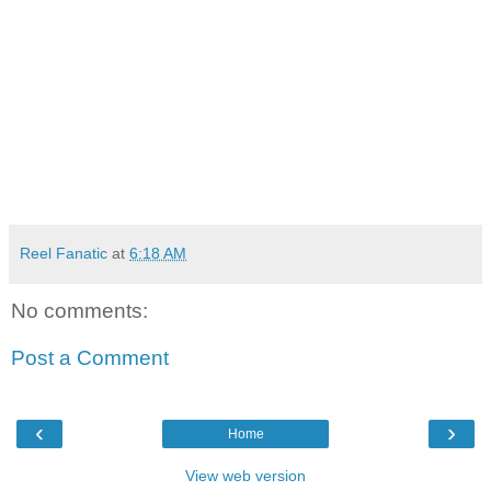
Reel Fanatic
at
6:18 AM
No comments:
Post a Comment
‹
›
Home
View web version