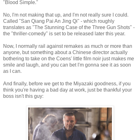
"Blood Simple."
No, I'm not making that up, and I'm not really sure I could.
Called "San Qiang Pai An Jing Qi" - which roughly
translates as "The Stunning Case of the Three Gun Shots" -
the "thriller-comedy" is set to be released later this year.
Now, I normally rail against remakes as much or more than
anyone, but something about a Chinese director actually
bothering to take on the Coens' little film noir just makes me
smile and laugh, and you can bet I'm gonna see it as soon
as I can.
And finally, before we get to the Miyazaki goodness, if you
think you're having a bad day at work, just be thankful your
boss isn't this guy: